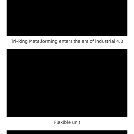
Tri-Ring Metalforming enters the era of industrial 4.0
Flexible unit