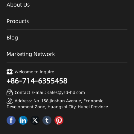
About Us
Products
Blog
Marketing Network
Welcome to inquire
+86-714-6355458
Contact E-mail: sales@ysd-hd.com
Address: No. 158 Jinshan Avenue, Economic
Development Zone, Huangshi City, Hubei Province