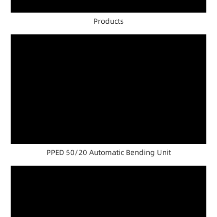
Products
PPED 50/20 Automatic Bending Unit