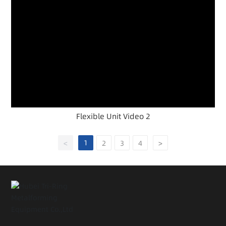
Flexible Unit Video 2
1
<
2
3
4
>